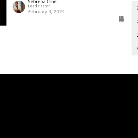
Sebrena Cline
Lead Pastor
February 4, 2024