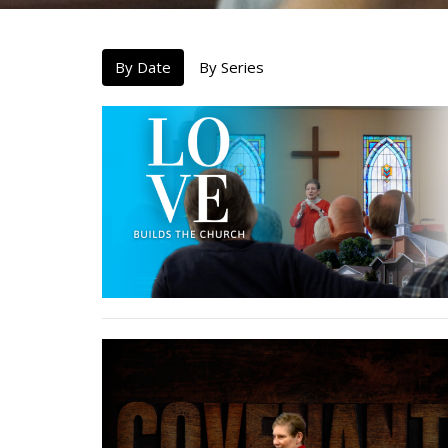
By Date
By Series