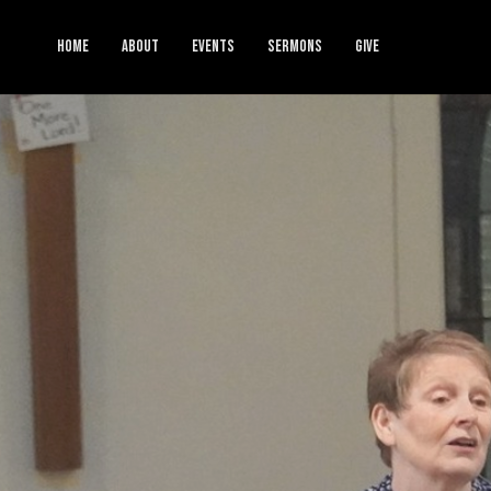
HOME
ABOUT
EVENTS
SERMONS
GIVE