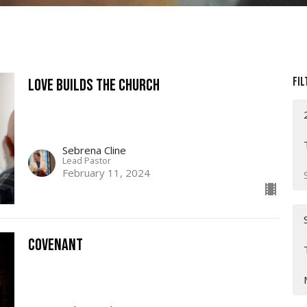
Fil
Love Builds The Church
Sebrena Cline
Lead Pastor
February 11, 2024
Covenant