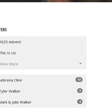
ters
2025 Advent
This Is Us
Show More
10
Sebrena Cline
3
Tyler Walker
4
Mark & Julie Walker