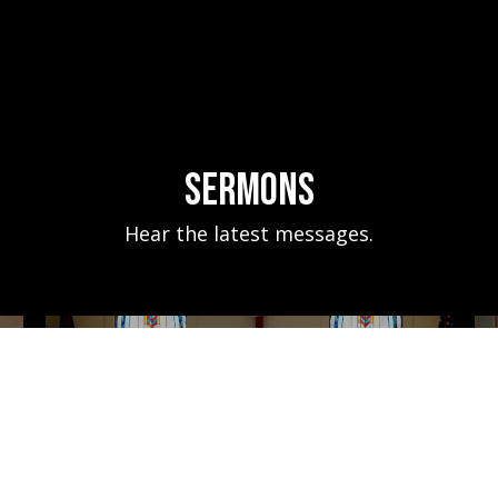
Sermons
Hear the latest messages.