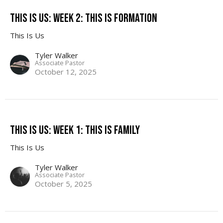
This Is Us: Week 2: This Is Formation
This Is Us
Tyler Walker
Associate Pastor
October 12, 2025
This Is Us: Week 1: This Is Family
This Is Us
Tyler Walker
Associate Pastor
October 5, 2025