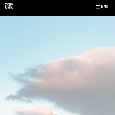
Toggle naviga
Menu