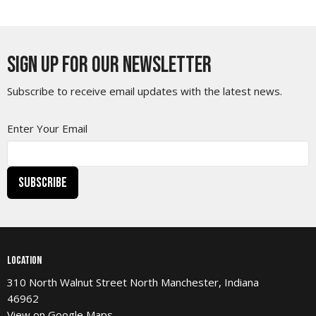
Sign up for our Newsletter
Subscribe to receive email updates with the latest news.
Enter Your Email
Subscribe
Location
310 North Walnut Street North Manchester, Indiana
46962
View on Google Maps