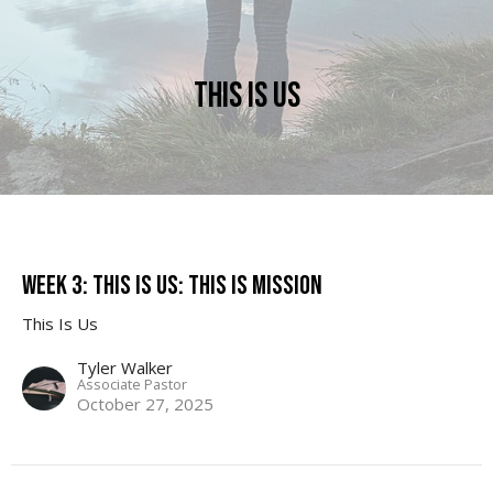
This Is Us
Week 3: This Is Us: This is Mission
This Is Us
Tyler Walker
Associate Pastor
October 27, 2025