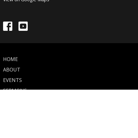
HOME
ABOUT
EVENTS
SERMONS
GIVE
About
Discover Walnut Street
Our Mission
Our Team