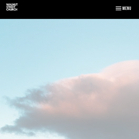
Toggle naviga
Menu