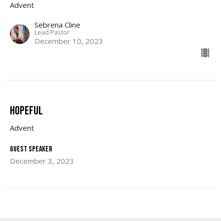
Advent
Sebrena Cline
Lead Pastor
December 10, 2023
Hopeful
Advent
Guest Speaker
December 3, 2023