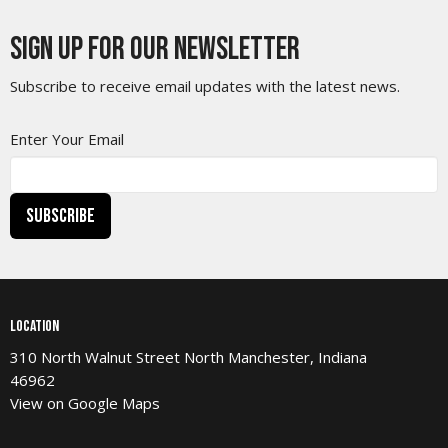
Sign up for our Newsletter
Subscribe to receive email updates with the latest news.
Enter Your Email
Subscribe
Location
310 North Walnut Street North Manchester, Indiana
46962
View on Google Maps