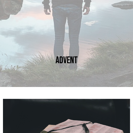
Advent