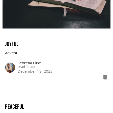
JOYFUL
Advent
Sebrena Cline
Lead Pastor
December 18, 2023
Peaceful