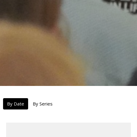
By Date
By Series