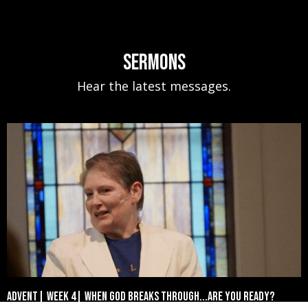
Sermons
Hear the latest messages.
Advent| Week 4| When God Breaks Through...Are You Ready?