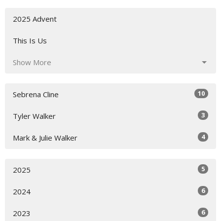
2025 Advent
This Is Us
Show More
10
Sebrena Cline
3
Tyler Walker
4
Mark & Julie Walker
5
2025
6
2024
6
2023