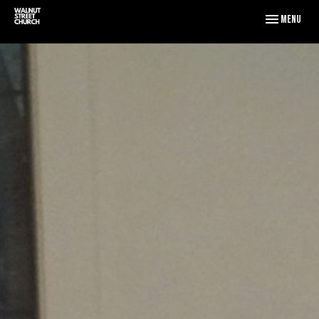
Toggle naviga
Menu