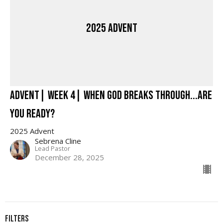
2025 Advent
Advent| Week 4| When God Breaks Through...Are
You Ready?
2025 Advent
Sebrena Cline
Lead Pastor
December 28, 2025
Filters