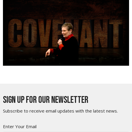
Sign up for our Newsletter
Subscribe to receive email updates with the latest news.
Enter Your Email