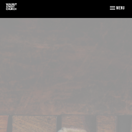
Toggle naviga
Menu