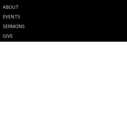
ABOUT
EVENTS
SERMONS
GIVE
About
Discover Walnut Street
Our Mission
Our Team
What To Expect
What's Next
Share Your Story
Ministries
Walnut Street Kids
Teen Fusion (7th-12th Grade)
Contact
Phone:
260-982-2882