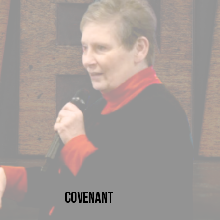
Covenant