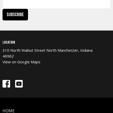
Subscribe
Location
310 North Walnut Street North Manchester, Indiana
46962
View on Google Maps
HOME