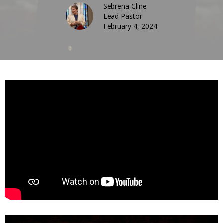
Sebrena Cline
Lead Pastor
February 4, 2024