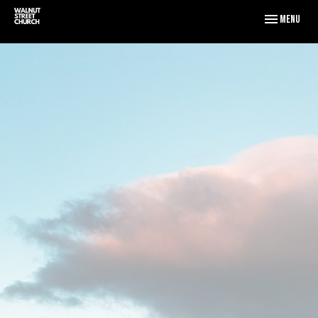
Toggle naviga
Menu