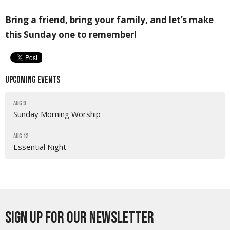
Bring a friend, bring your family, and let’s make
this Sunday one to remember!
Upcoming Events
Aug 9
Sunday Morning Worship
Aug 12
Essential Night
Sign up for our Newsletter