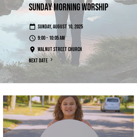
Sunday Morning Worship
Sunday, August 10, 2025
9:00 - 10:05 am
Walnut Street Church
Next Date