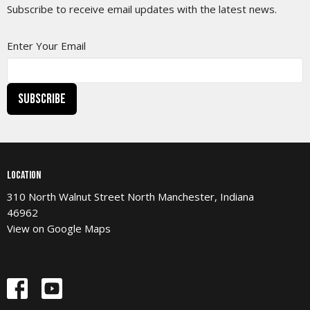
Subscribe to receive email updates with the latest news.
Enter Your Email
Subscribe
Location
310 North Walnut Street North Manchester, Indiana
46962
View on Google Maps