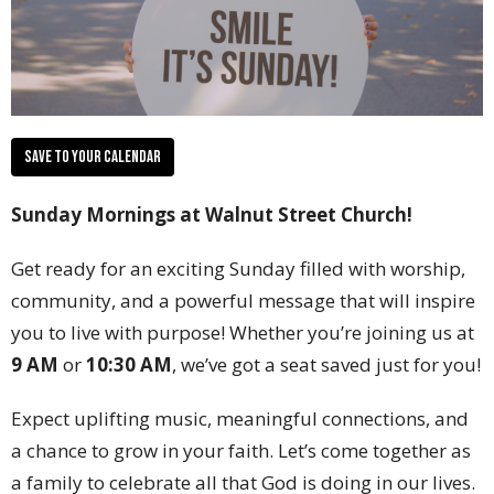
Save to your Calendar
Sunday Mornings at Walnut Street Church!
Get ready for an exciting Sunday filled with worship,
community, and a powerful message that will inspire
you to live with purpose! Whether you’re joining us at
9 AM
or
10:30 AM
, we’ve got a seat saved just for you!
Expect uplifting music, meaningful connections, and
a chance to grow in your faith. Let’s come together as
a family to celebrate all that God is doing in our lives.