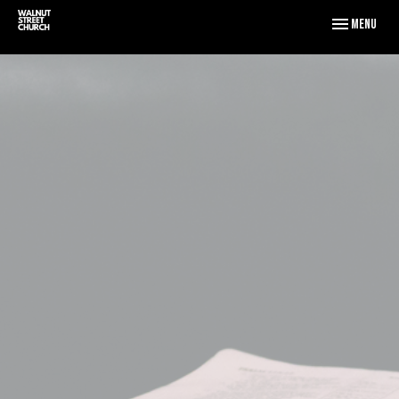
Toggle naviga
Menu