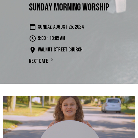
Sunday Morning Worship
Sunday, August 25, 2024
9:00 - 10:05 am
Walnut Street Church
Next Date