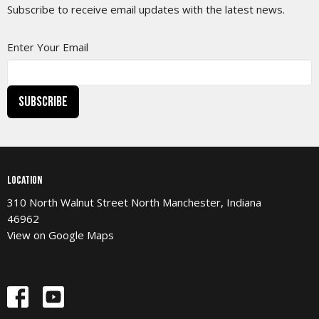
Subscribe to receive email updates with the latest news.
Enter Your Email
Subscribe
Location
310 North Walnut Street North Manchester, Indiana
46962
View on Google Maps