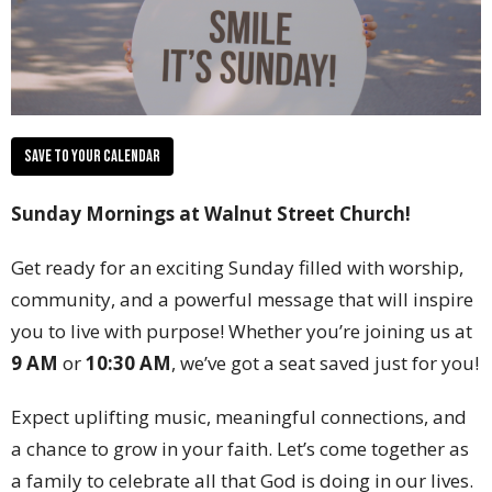
Save to your Calendar
Sunday Mornings at Walnut Street Church!
Get ready for an exciting Sunday filled with worship,
community, and a powerful message that will inspire
you to live with purpose! Whether you’re joining us at
9 AM
or
10:30 AM
, we’ve got a seat saved just for you!
Expect uplifting music, meaningful connections, and
a chance to grow in your faith. Let’s come together as
a family to celebrate all that God is doing in our lives.