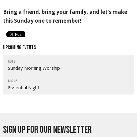
Bring a friend, bring your family, and let’s make
this Sunday one to remember!
Upcoming Events
Aug 9
Sunday Morning Worship
Aug 12
Essential Night
Sign up for our Newsletter